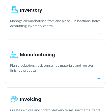
Inventory
Manage all warehouses from one place. Bin locations, batch
accounting, inventory control.
Manufacturing
Plan production, track consumed materials and register
finished products.
Invoicing
Create invoices and control delivery terms, payments, debts