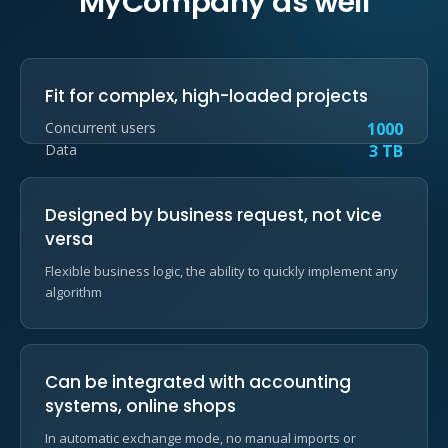
MyCompany as well
Fit for complex, high-loaded projects
Concurrent users
1000
Data
3 TB
Designed by business request, not vice
versa
Flexible business logic, the ability to quickly implement any
algorithm
Can be integrated with accounting
systems, online shops
In automatic exchange mode, no manual imports or