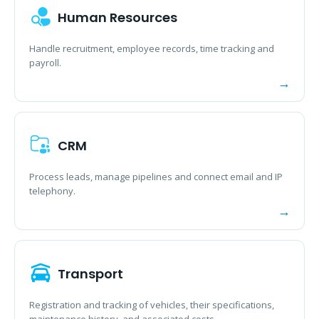
Human Resources
Handle recruitment, employee records, time tracking and
payroll.
CRM
Process leads, manage pipelines and connect email and IP
telephony.
Transport
Registration and tracking of vehicles, their specifications,
maintenance history, and associated costs