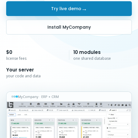
→
Try live demo
Install MyCompany
$0
10 modules
license fees
one shared database
Your server
your code and data
MyCompany · ERP + CRM