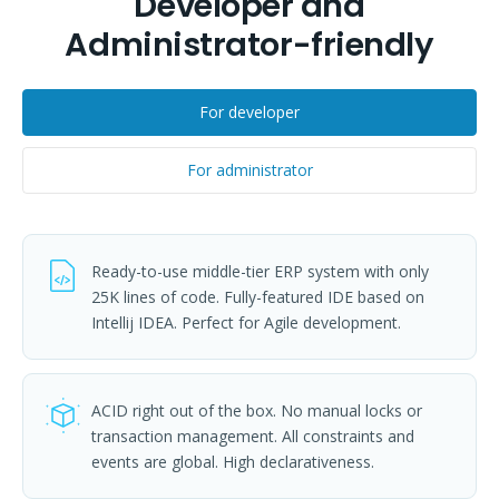
Developer and
Administrator-friendly
For developer
For administrator
Ready-to-use middle-tier ERP system with only
25K lines of code. Fully-featured IDE based on
Intellij IDEA. Perfect for Agile development.
ACID right out of the box. No manual locks or
transaction management. All constraints and
events are global. High declarativeness.