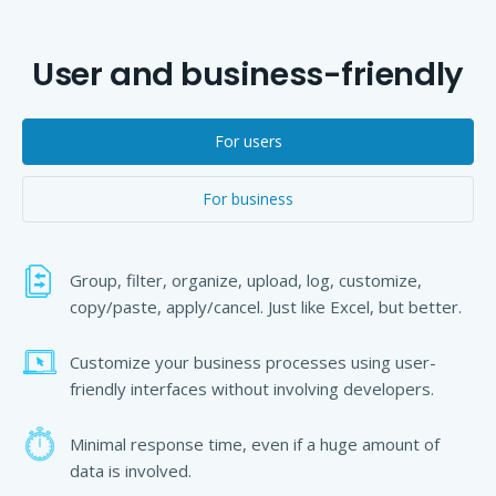
User and business-friendly
For users
For business
Group, filter, organize, upload, log, customize,
copy/paste, apply/cancel. Just like Excel, but better.
Customize your business processes using user-
friendly interfaces without involving developers.
Minimal response time, even if a huge amount of
data is involved.