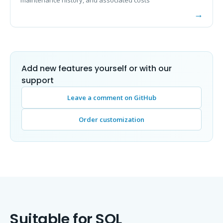
Add new features yourself or with our
support
Leave a comment on GitHub
Order customization
Suitable for SQL