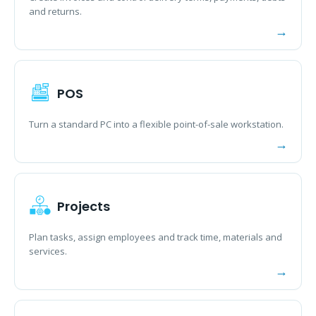
and returns.
POS
Turn a standard PC into a flexible point-of-sale workstation.
Projects
Plan tasks, assign employees and track time, materials and
services.