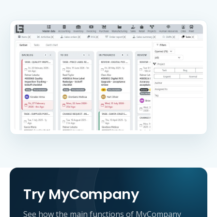
Try MyCompany
See how the main functions of MyCompany