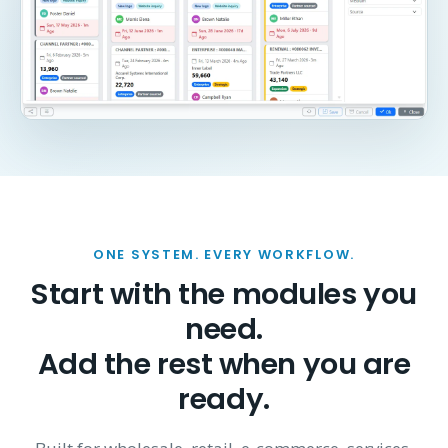
ONE SYSTEM. EVERY WORKFLOW.
Start with the modules you
need.
Add the rest when you are
ready.