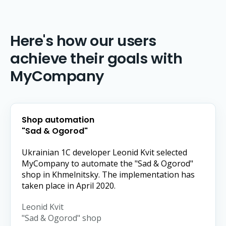
Here's how our users
achieve their goals with
MyCompany
Shop automation
"Sad & Ogorod"
Ukrainian 1C developer Leonid Kvit selected
MyCompany to automate the "Sad & Ogorod"
shop in Khmelnitsky. The implementation has
taken place in April 2020.
Leonid Kvit
"Sad & Ogorod" shop