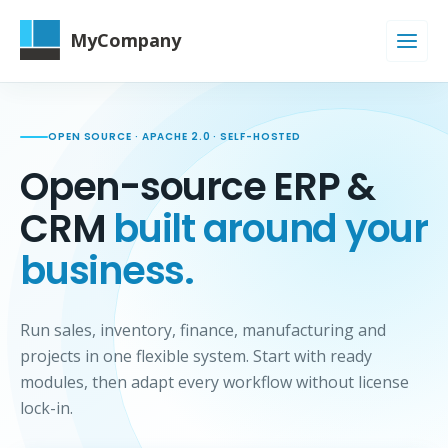
MyCompany
OPEN SOURCE · APACHE 2.0 · SELF-HOSTED
Open-source ERP &
CRM
built around your
business.
Run sales, inventory, finance, manufacturing and
projects in one flexible system. Start with ready
modules, then adapt every workflow without license
lock-in.