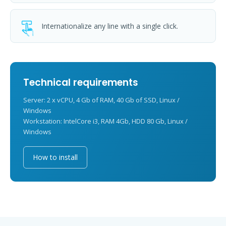
Internationalize any line with a single click.
Technical requirements
Server: 2 x vCPU, 4 Gb of RAM, 40 Gb of SSD, Linux /
Windows
Workstation: IntelCore i3, RAM 4Gb, HDD 80 Gb, Linux /
Windows
How to install