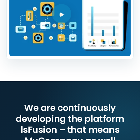
We are continuously
developing the platform
lsFusion – that means