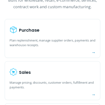
Built for wholesale, retail, e-commerce, services,
contract work and custom manufacturing.
Purchase
Plan replenishment, manage supplier orders, payments and
warehouse receipts.
Sales
Manage pricing, discounts, customer orders, fulfillment and
payments.