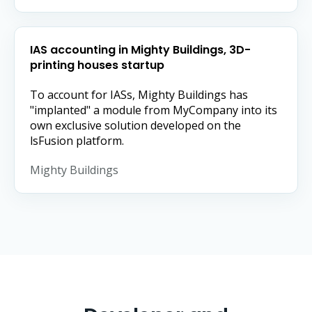
IAS accounting in Mighty Buildings, 3D-
printing houses startup
To account for IASs, Mighty Buildings has
"implanted" a module from MyCompany into its
own exclusive solution developed on the
lsFusion platform.
Mighty Buildings