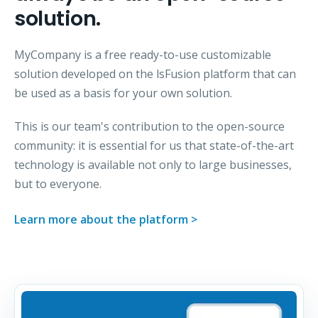
solution.
MyCompany is a free ready-to-use customizable
solution developed on the lsFusion platform that can
be used as a basis for your own solution.
This is our team's contribution to the open-source
community: it is essential for us that state-of-the-art
technology is available not only to large businesses,
but to everyone.
Learn more about the platform >